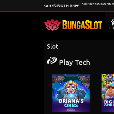
BUNGASLOT hadir dengan pasaran togel lege
Kamis 6/08/2026 14:48:09
HO
Slot
Play Tech