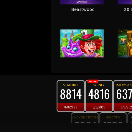
Beastwood
20 
Adventures Beyond
Azt
NO DISC
Wonderland Magical
SG METRO
SYDNEY
MALAYSIA 
8814
4816
63
Maze
6/8/2026
6/8/2026
6/8/20
KINGKONG POOLS
HK LOTTO
2624
1739