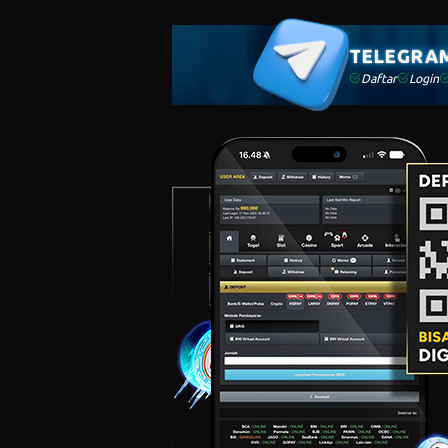
TELEGRA
Daftar
Login
Leprechaun's Luck:
Rich
Cash Collect
Lucky Bass: Mega
Epic 
Cash Collect