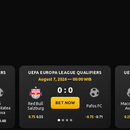
6/8/2026
6/8/2026
6/8/2026
6/8/2026
6/8/2026
er's Bar Cash
Brooklyn Bootleggers
Eastern Eme
Collect
Megaway
ERS
UEFA EUROPA LEAGUE QUALIFIERS
UE
August 6, 2026 — 22:59 WIB
0 : 0
 Blaze: Golden
Fire Blaze: Green
Fire Blaze:
Macaque
Wizard
Wizard
BET NOW
t of
Jagiellonia
FC 
Rangers FC
thian
Bialystok
Kr
0.99
0.00
-0.95
0.00
0.79
-0.