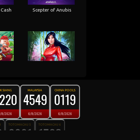
: Cash
Scepter of Anubis
Pigs of
Sakura Fortune Epic
Bloom
K SIANG
MALAYSIA
CHINA POOLS
220
4549
0119
/8/2026
6/8/2026
6/8/2026
4
TOTOMACAU 5
TOTOMACAU 6
3
0991
1563