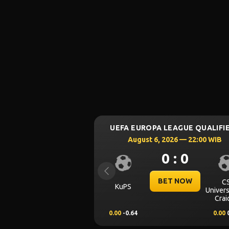
6/8/2026
5/8/2026
Book of Duat
Brawl
UEFA EUROPA LEAGUE QUALIFI
August 7, 2026 — 02:00 WIB
0 : 0
Diamond Rise
Fire
Previous
BET NOW
Hear
Benfica
Midlo
2.5
0.83
-2.5
-