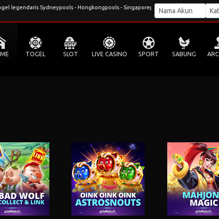
ndaris Sydneypools - Hongkongpools - Singaporepools - Sydneylotto ( new ) - Hon
ME
TOGEL
SLOT
LIVE CASINO
SPORT
SABUNG
ARC