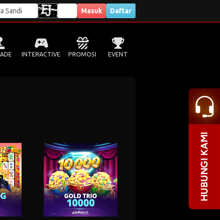
gkonglotto ( news )
BUNGASLOT hadir dengan pasaran togel legendaris
Masuk
Daftar
ADE
INTERACTIVE
PROMOSI
EVENT