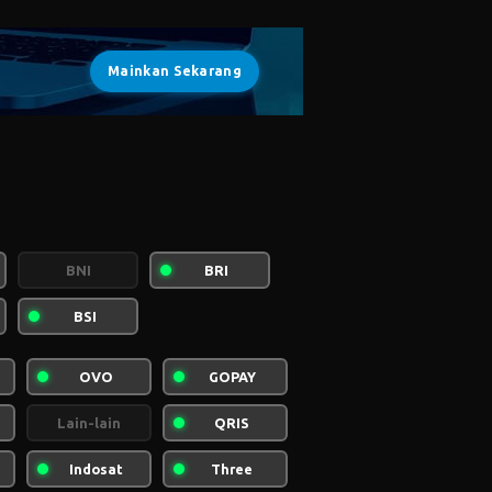
Mainkan Sekarang
Heist
Goood Heavens
BNI
BRI
BSI
OVO
GOPAY
ambda
Temple of Paw
Lain-lain
QRIS
Indosat
Three