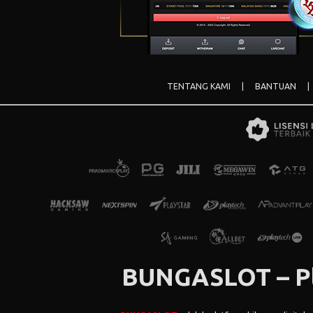
TENTANG KAMI
|
BANTUAN
|
Lights of Luck
Epic
Piggy Mania
Meg
BUNGASLOT – Pla
L
BUNGASLOT
adalah platform hiburan digital 