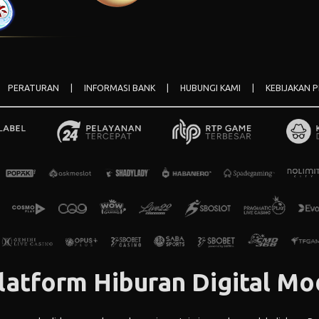
PERATURAN
|
INFORMASI BANK
|
HUBUNGI KAMI
|
KEBIJAKAN P
 Fish: Net of
Reel Nightmare
Blue Wizard:
Fortune
Collect & L
a Fire Blaze:
Oink Oink Oink:
Lil Demon: D
tform Hiburan Digital Mo
ucky Bass
Pharaohs
Heat
yang menghadirkan pengalaman bermain santai, ringan, dan mudah diakses. Den