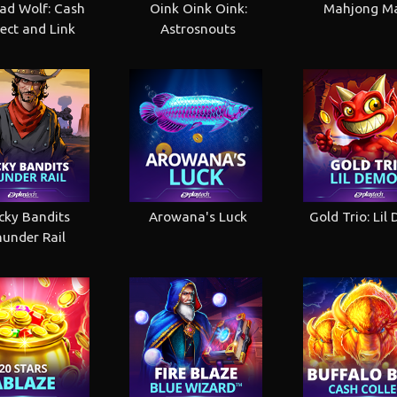
ad Wolf: Cash
Oink Oink Oink:
Mahjong M
lect and Link
Astrosnouts
icky Bandits
Arowana's Luck
Gold Trio: Lil
under Rail