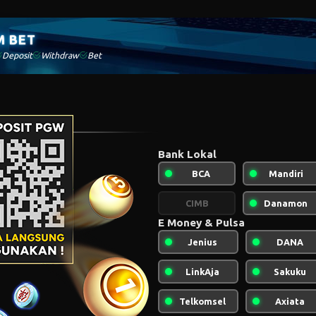
M BET
Deposit
Withdraw
Bet
 Roll: Lust for
Sahara Riches Cash
High Street 
Gold!
Collect
Bank Lokal
BCA
Mandiri
CIMB
Danamon
E Money & Pulsa
Jenius
DANA
Fish Adventure
Circuit Shock
Shields of L
LinkAja
Sakuku
Telkomsel
Axiata