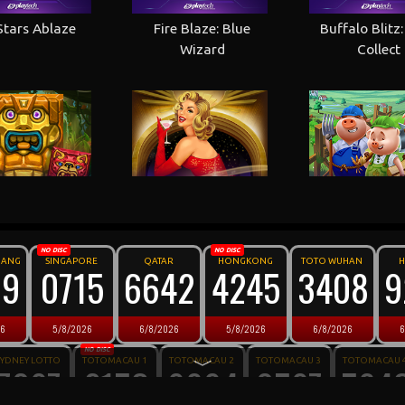
Stars Ablaze
Fire Blaze: Blue
Buffalo Blitz
Wizard
Collect
icons Chaos
Betty Bonkers
Big Bad Wolf: 
NO DISC
NO DISC
Clusters
Steel
SIANG
SINGAPORE
QATAR
HONGKONG
TOTO WUHAN
H
79
0715
6642
4245
3408
9
26
5/8/2026
6/8/2026
5/8/2026
6/8/2026
6
NO DISC
SYDNEY LOTTO
TOTOMACAU 1
TOTOMACAU 2
TOTOMACAU 3
TOTOMACAU 
7097
2153
9894
0597
584