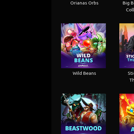
Orianas Orbs
Big B
Col
Wild Beans
St
Th