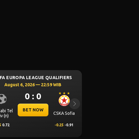
5/8/2026
5/8/2026
ralds
Wild Harlequin
s
FA EUROPA LEAGUE QUALIFIERS
August 7, 2026 — 00:00 WIB
0 : 0
 Red
Frog's Gift
Next
BET NOW
Hradec
Besiktas
alove
25
-0.80
0.25
0.64