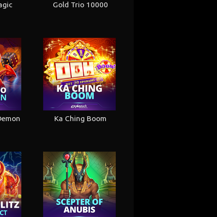
agic
Gold Trio 10000
 Demon
Ka Ching Boom