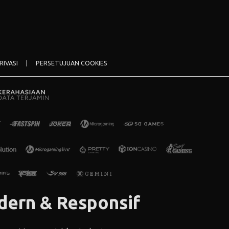
RIVASI
|
PERSETUJUAN COOKIES
 Cash
Ocean Frenzy
ink
ouble
Leprechaun's Luck:
dern & Responsif
Cash Collect:
Megaways
gan sistem yang stabil serta desain yang