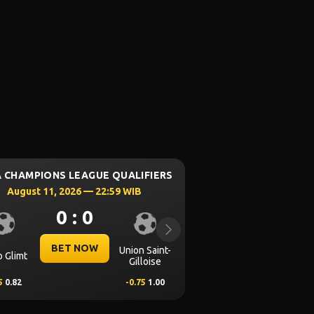
6/8/2026
6/8/2026
Temple of Torment
OTBALL F24 ELITE CLUB FRIENDLY
August 7, 2026 — 06:00 WIB
2 : 0
Next
BET NOW
evilla
e-RB Leipzig
0
1.00
0.00
0.68
Xmas Drop