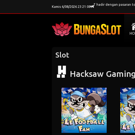
BUNGASLOT hadir dengan pasaran togel legen
Kamis 6/08/2026 23:21:09
HO
Slot
Hacksaw Gamin