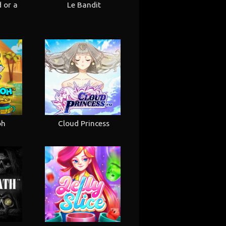
 or a
Le Bandit
oh
Cloud Princess