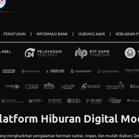
PERATURAN
|
INFORMASI BANK
|
HUBUNGI KAMI
|
KEBIJAKAN P
nny Dough
Octo Attack
Get the CH
ow Slingers
Shaolin Master
Donut Divi
tform Hiburan Digital Mo