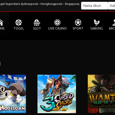
daris Sydneypools - Hongkongpools - Singaporepools - Sydneylotto ( new ) - Hong
ME
TOGEL
SLOT
LIVE CASINO
SPORT
SABUNG
ARC
g