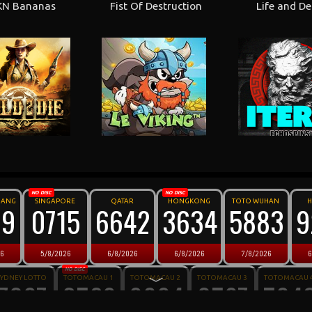
KN Bananas
Fist Of Destruction
Life and D
 Wild 2 Die
Le Viking
ITERO
NO DISC
NO DISC
SIANG
SINGAPORE
QATAR
HONGKONG
TOTO WUHAN
H
79
0715
6642
3634
5883
9
26
5/8/2026
6/8/2026
6/8/2026
7/8/2026
6
NO DISC
SYDNEY LOTTO
TOTOMACAU 1
TOTOMACAU 2
TOTOMACAU 3
TOTOMACAU 
7097
6529
9894
0597
584
Evil Eyes
Chaos Crew 2
Chaos Cr