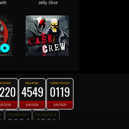
eath
Jelly Slice
Cash Crew
K SIANG
MALAYSIA
CHINA POOLS
220
4549
0119
/8/2026
6/8/2026
6/8/2026
4
TOTOMACAU 5
TOTOMACAU 6
3
3064
1391
ew
Gladiator Legends