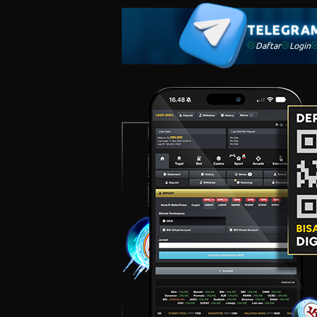
TELEGRA
Daftar
Login
Rusty & Curly
Bo
Divine Drop
S