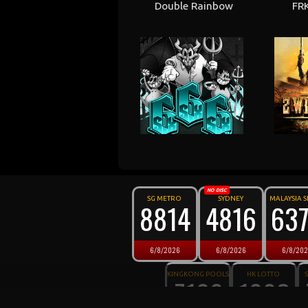
Double Rainbow
FR
SixSixSix
2
NO DISC
SG METRO
SYDNEY
MALAYSIA 
8814
4816
63
6/8/2026
6/8/2026
6/8/20
KINGKONG POOLS
HK LOTTO
7100
1083
Keep'em