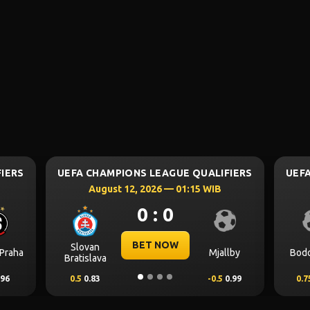
6/8/2026
7/8/2026
6/8/2026
6/8/2026
6/8/2026
Dork Unit
Rotten
Pug Life
NAL
E-FOOTBALL F24 ELITE CLUB FRIENDLY
E-FO
August 7, 2026 — 06:00 WIB
1 : 0
BET NOW
e-Arsenal
e-Lille
e-S
-
lands
0.25
0.39
-0.25
-0.63
0.0
ep 'em Cool
Cursed Seas
Densho
0.35