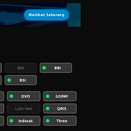
Mainkan Sekarang
ngs
Orb of Destiny
BNI
BRI
BSI
OVO
GOPAY
ab
Tai the Toadc
Lain-lain
QRIS
Indosat
Three