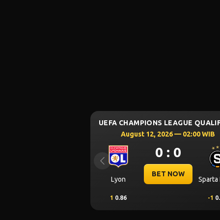
6/8/2026
6/8/2026
Hand of Anubis
E-FOOTBALL F24 INTERNATIO
FRIENDLY
August 7, 2026 — 06:00 WIB
1 : 1
Previous
BET NOW
e
e-Italy
Nether
Stormforged
Ke
0.00
-0.59
0.00