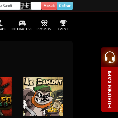
konglotto ( news )
BUNGASLOT hadir dengan pasaran togel legendaris
Masuk
Daftar
ADE
INTERACTIVE
PROMOSI
EVENT