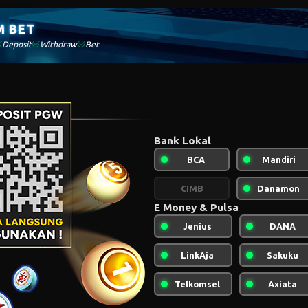
M BET
Deposit
Withdraw
Bet
uncy Bombs
Dawn of Ki
Beam Boys
Bank Lokal
BCA
Mandiri
CIMB
Danamon
E Money & Pulsa
Jenius
DANA
layers Inc
Cursed Crypt
Twisted L
LinkAja
Sakuku
Telkomsel
Axiata