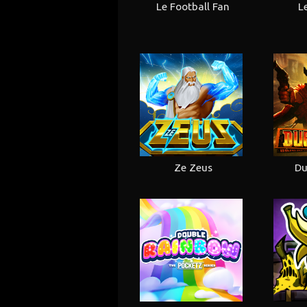
Le Football Fan
L
Ze Zeus
Du