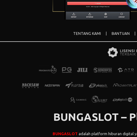
TENTANG KAMI
|
BANTUAN
|
Dragon's Domain
Do
Wings of Horus
Sn
BUNGASLOT – Pla