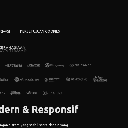
RIVASI
|
PERSETUJUAN COOKIES
EESE
Rise of Ymir
sion
Fire my Laser
dern & Responsif