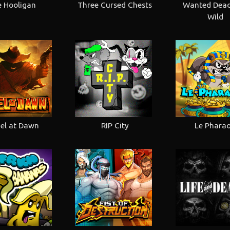
e Hooligan
Three Cursed Chests
Wanted Dead
Wild
el at Dawn
RIP City
Le Phara